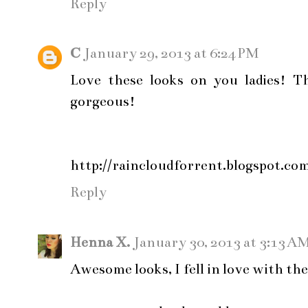
Reply
C
January 29, 2013 at 6:24 PM
Love these looks on you ladies! Th
gorgeous!
http://raincloudforrent.blogspot.co
Reply
Henna X.
January 30, 2013 at 3:13 A
Awesome looks, I fell in love with the