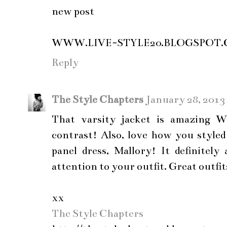
new post
WWW.LIVE-STYLE20.BLOGSPOT
Reply
The Style Chapters
January 28, 2013
That varsity jacket is amazing Wh
contrast! Also, love how you style
panel dress, Mallory! It definitely
attention to your outfit. Great outfit
xx
The Style Chapters