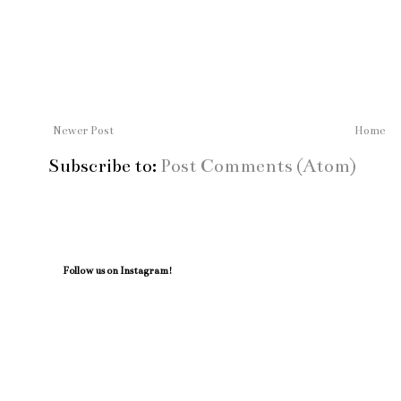
Newer Post
Home
Subscribe to:
Post Comments (Atom)
Follow us on Instagram!