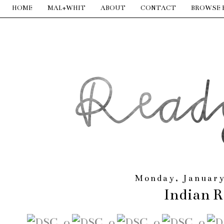
HOME
MAL+WHIT
ABOUT
CONTACT
BROWSE 
Monday, January
Indian R