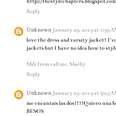
http://thestylechapters.blogspot.co
Reply
Unknown
January 29, 2013 at 1:39 
love the dress and varsity jacket! I'
jackets but I have no idea how to style
Mili from call me, Maeby
Reply
Unknown
January 29, 2013 at 3:25 
me encantais las dos!!!!Quiero una 
BESOS