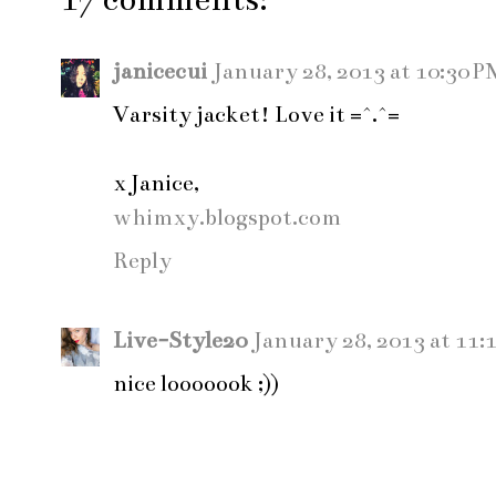
janicecui
January 28, 2013 at 10:30 P
Varsity jacket! Love it =^.^=
x Janice,
whimxy.blogspot.com
Reply
Live-Style20
January 28, 2013 at 11:
nice looooook ;))