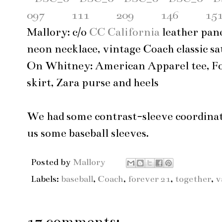
Mallory: c/o
CC California
leather pane
neon necklace, vintage Coach classic sa
On Whitney: American Apparel tee, Fo
skirt, Zara purse and heels
We had some contrast-sleeve coordina
us some baseball sleeves.
Posted by
Mallory
Labels:
baseball
,
Coach
,
forever 21
,
together
,
v
17 comments: