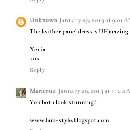
Unknown
January 29, 2013 at 9:01 
The leather panel dress is UHmazing
Xenia
xox
Reply
Maricruz
January 29, 2013 at 11:42
You both look stunning!
www.lam-style.blogspot.com