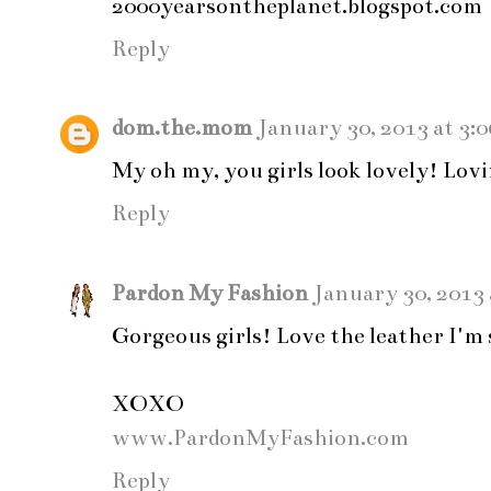
2000yearsontheplanet.blogspot.com
Reply
dom.the.mom
January 30, 2013 at 3:
My oh my, you girls look lovely! Lovi
Reply
Pardon My Fashion
January 30, 2013 
Gorgeous girls! Love the leather I'm s
XOXO
www.PardonMyFashion.com
Reply