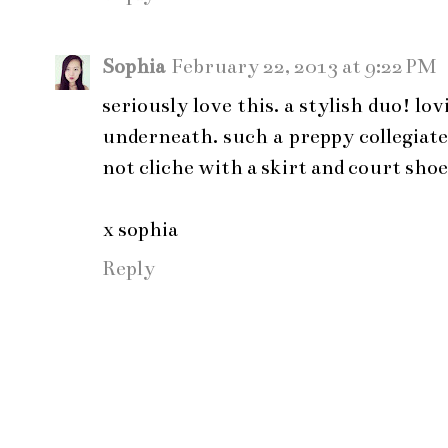
Sophia
February 22, 2013 at 9:22 PM
seriously love this. a stylish duo! lo
underneath. such a preppy collegiate
not cliche with a skirt and court shoe
x sophia
Reply