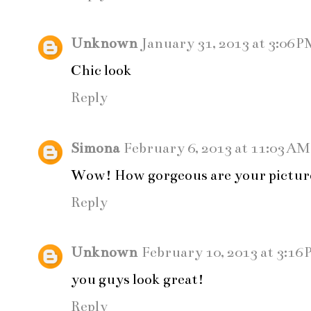
Unknown
January 31, 2013 at 3:06 P
Chic look
Reply
Simona
February 6, 2013 at 11:03 AM
Wow! How gorgeous are your picture
Reply
Unknown
February 10, 2013 at 3:16
you guys look great!
Reply