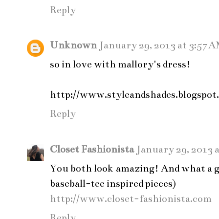
Reply
Unknown
January 29, 2013 at 3:57 
so in love with mallory's dress!
http://www.styleandshades.blogspot
Reply
Closet Fashionista
January 29, 2013 
You both look amazing! And what a g
baseball-tee inspired pieces)
http://www.closet-fashionista.com
Reply