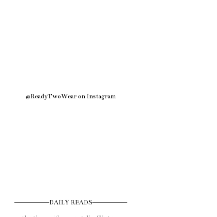
@ReadyTwoWear on Instagram
DAILY READS