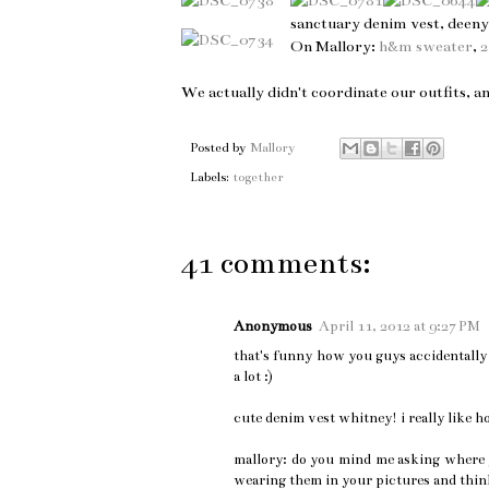
sanctuary denim vest, deen
On Mallory:
h&m sweater
,
We actually didn't coordinate our outfits, a
Posted by
Mallory
Labels:
together
41 comments:
Anonymous
April 11, 2012 at 9:27 PM
that's funny how you guys accidentally d
a lot :)
cute denim vest whitney! i really like h
mallory: do you mind me asking where yo
wearing them in your pictures and thin