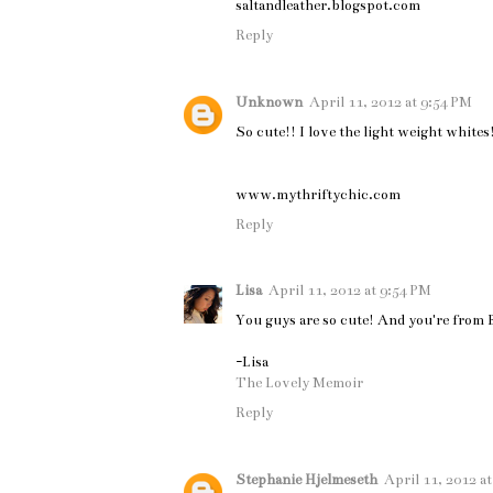
saltandleather.blogspot.com
Reply
Unknown
April 11, 2012 at 9:54 PM
So cute!! I love the light weight whites
www.mythriftychic.com
Reply
Lisa
April 11, 2012 at 9:54 PM
You guys are so cute! And you're from Be
-Lisa
The Lovely Memoir
Reply
Stephanie Hjelmeseth
April 11, 2012 a