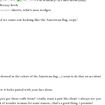
On Whitney: f21 lace dress (old),
y&ozzy heels
2020ave
shorts, whit's asos wedges
nd we came out looking like the American flag, oops!
ressed in the colors of the American flag....i seem to do that on accident
ow it looks paired with your lace dress.
u got those cuffs from? i really want a pair like them! i always see you
k of wonder woman for some reason...that's a good thing, i promise!