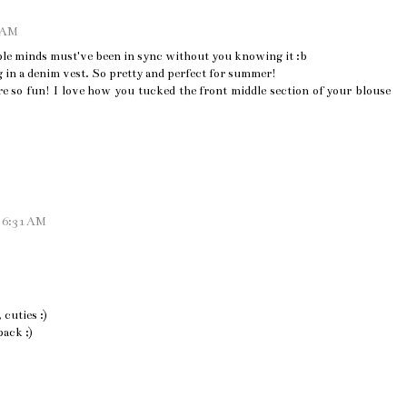
5 AM
le minds must've been in sync without you knowing it :b
g in a denim vest. So pretty and perfect for summer!
re so fun! I love how you tucked the front middle section of your blouse
t 6:31 AM
cuties :)
back ;)