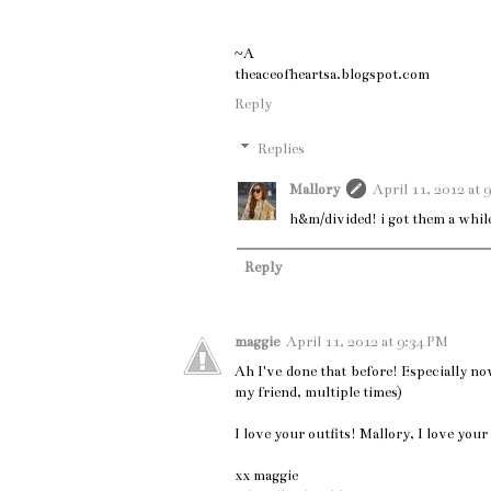
~A
theaceofheartsa.blogspot.com
Reply
Replies
Mallory
April 11, 2012 at 
h&m/divided! i got them a whil
Reply
maggie
April 11, 2012 at 9:34 PM
Ah I've done that before! Especially now
my friend, multiple times)
I love your outfits! Mallory, I love you
xx maggie