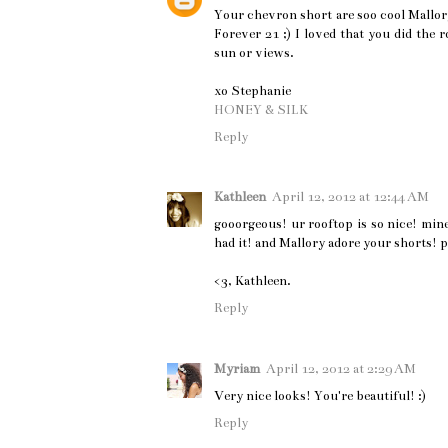
Your chevron short are soo cool Mallory
Forever 21 ;) I loved that you did the
sun or views.
xo Stephanie
HONEY & SILK
Reply
Kathleen
April 12, 2012 at 12:44 AM
gooorgeous! ur rooftop is so nice! mine
had it! and Mallory adore your shorts! p.
<3, Kathleen.
Reply
Myriam
April 12, 2012 at 2:29 AM
Very nice looks! You're beautiful! :)
Reply