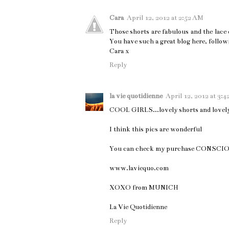
Cara
April 12, 2012 at 2:52 AM
Those shorts are fabulous and the lace 
You have such a great blog here, follow
Cara x
Reply
la vie quotidienne
April 12, 2012 at 3:
COOL GIRLS...lovely shorts and lovely 
I think this pics are wonderful
You can check my purchase CONSC
www.laviequo.com
XOXO from MUNICH
La Vie Quotidienne
Reply