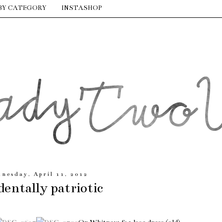
BY CATEGORY
INSTASHOP
nesday, April 11, 2012
dentally patriotic