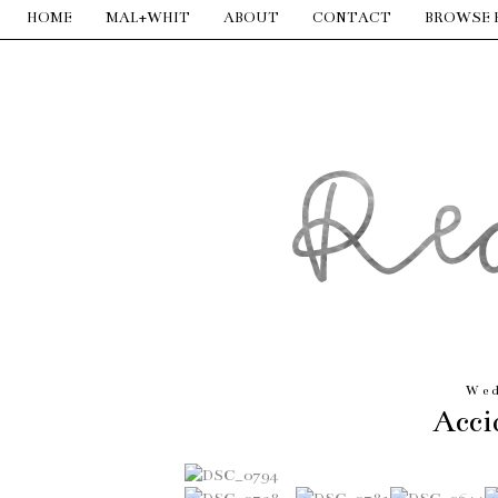
HOME
MAL+WHIT
ABOUT
CONTACT
BROWSE 
Wed
Acci