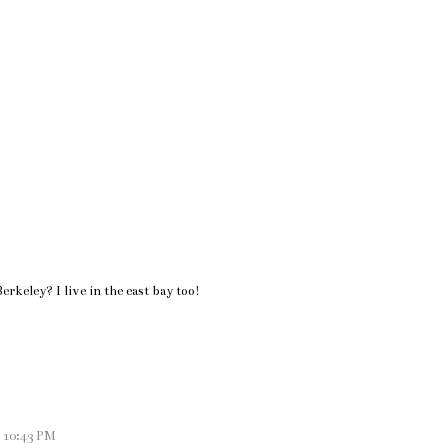
!
rkeley? I live in the east bay too!
t 10:43 PM