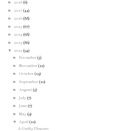
►
2018
(6)
►
2017
(44)
►
2016
(88)
►
2015
(67)
►
2014
(68)
►
2013
(86)
▼
2012
(94)
►
December
(5)
►
November
(12)
►
October
(13)
►
September
(10)
►
August
(5)
►
July
(7)
►
June
(7)
►
May
(9)
▼
April
(10)
A Guilty Pleasure