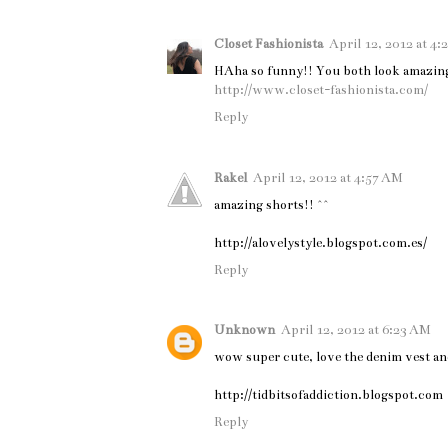
Closet Fashionista
April 12, 2012 at 4
HAha so funny!! You both look amazing
http://www.closet-fashionista.com/
Reply
Rakel
April 12, 2012 at 4:57 AM
amazing shorts!! ^^
http://alovelystyle.blogspot.com.es/
Reply
Unknown
April 12, 2012 at 6:23 AM
wow super cute, love the denim vest an
http://tidbitsofaddiction.blogspot.com
Reply