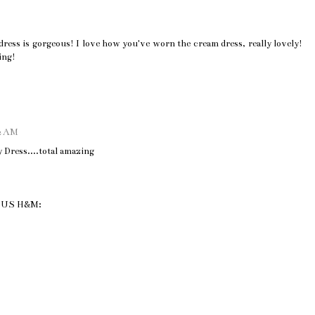
dress is gorgeous! I love how you've worn the cream dress, really lovely!
ing!
42 AM
Dress....total amazing
IOUS H&M: