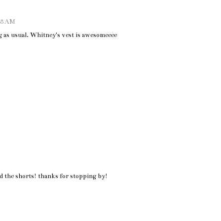
:28 AM
 as usual. Whitney's vest is awesomeeee
d the shorts! thanks for stopping by!