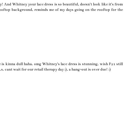
! And Whitney your lace dress is so beautiful, doesn't look like it's from
 rooftop background, reminds me of my days going on the rooftop for the
 is kinna dull haha. omg Whitney's lace dress is stunning, wish F21 still
s. cant wait for our retail therapy day ;), a hang-out is over due! :)