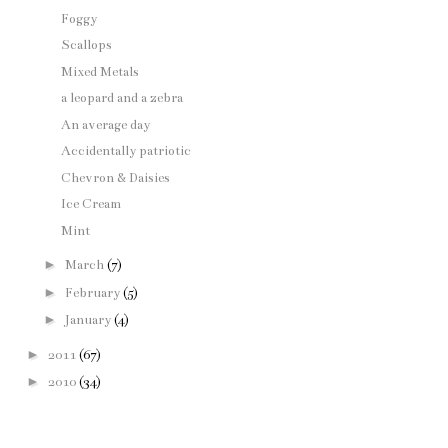
Foggy
Scallops
Mixed Metals
a leopard and a zebra
An average day
Accidentally patriotic
Chevron & Daisies
Ice Cream
Mint
►
March
(7)
►
February
(5)
►
January
(4)
►
2011
(67)
►
2010
(34)