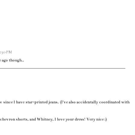
9:30 PM
e ago though..
 since I have star-printed jeans. (I've also accidentally coordinated with
r chevron shorts, and Whitney, I love your dress! Very nice :)