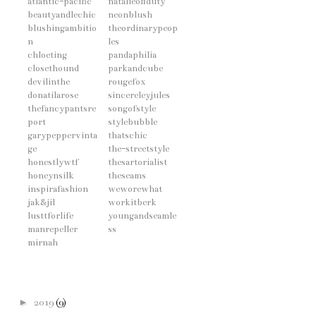
atlantic-pacific
natalieoffduty
beautyandlechic
neonblush
blushingambitio
theordinarypeop
n
les
chloeting
pandaphilia
closethound
parkandcube
devilinthe
rougefox
donatilarose
sincereleyjules
thefancypantsre
songofstyle
port
stylebubble
garypeppervinta
thatschic
ge
the-streetstyle
honestlywtf
thesartorialist
honeynsilk
theseams
inspirafashion
weworewhat
jak&jil
workitberk
lusttforlife
youngandseamle
manrepeller
ss
mirnah
►
2019
(9)