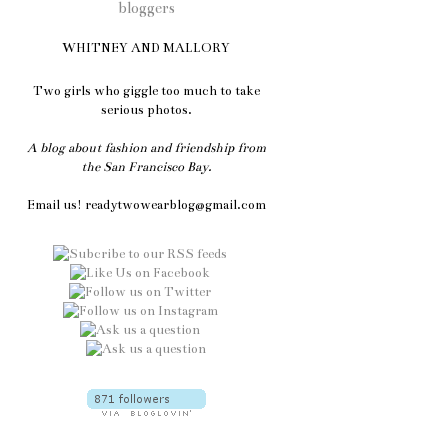
WHITNEY AND MALLORY
Two girls who giggle too much to take
serious photos.
A blog about fashion and friendship from
the San Francisco Bay.
Email us! readytwowearblog@gmail.com