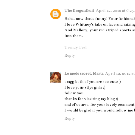
The Dragonfruit
April 12, 2012 at 6:2
Haha, now that's funny! Your fashionab
I love Whitney's take on lace and mixin
And Mallory, your red striped shorts a
into them.
Trendy Teal
Reply
Le mode secret, Marta
April 12, 2012 a
omgg both of you are soo cute :)
I love your stlye girls :)
follow you.
thanks for vissiting my blog ;)
and of course, for your lovely comment, 
I would be glad if you would follow me 
Reply