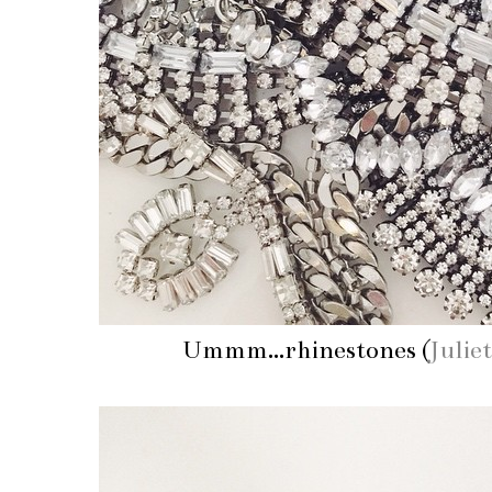
Ummm...rhinestones (
Julie