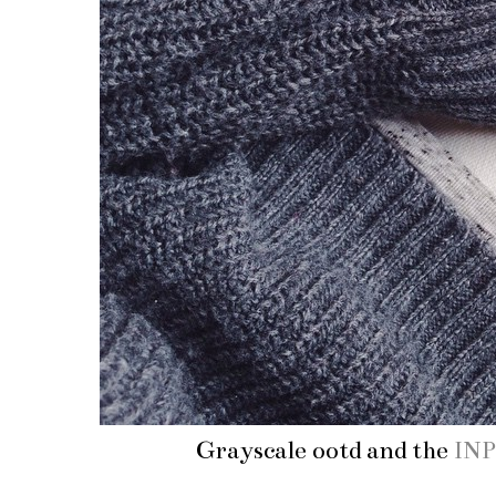
Grayscale ootd and the
INP