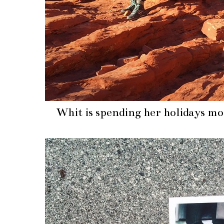
Whit is spending her holidays m