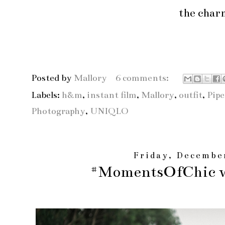
the char
Posted by
Mallory
6 comments:
Labels:
h&m
,
instant film
,
Mallory
,
outfit
,
Pipe
Photography
,
UNIQLO
Friday, Decembe
#MomentsOfChic w