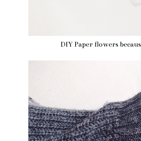
DIY Paper flowers because