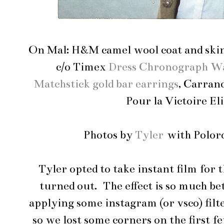
On Mal: H&M camel wool coat and ski
c/o Timex
Dress Chronograph W
Matchstick gold bar earrings
, Carran
Pour la Victoire El
Photos by
Tyler
with Polor
Tyler opted to take instant film for t
turned out. The effect is so much be
applying some instagram (or vsco) filte
so we lost some corners on the first fe