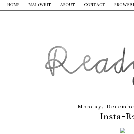
HOME
MAL+WHIT
ABOUT
CONTACT
BROWSE 
Monday, Decembe
Insta-