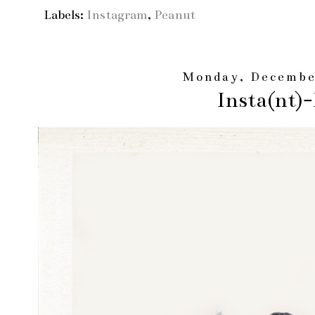
Labels:
Instagram
,
Peanut
Monday, Decembe
Insta(nt