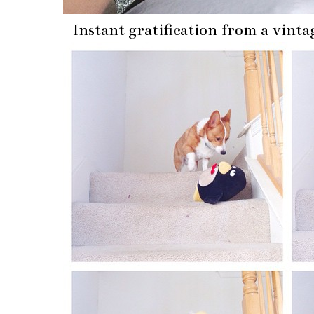
Instant gratification from a vinta