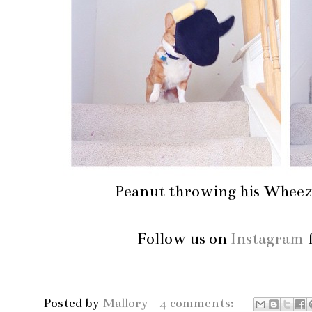
Peanut throwing his Wheezy
Follow us on
Instagram
f
Posted by
Mallory
4 comments: