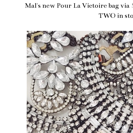
Mal's new Pour La Victoire bag via
TWO in sto