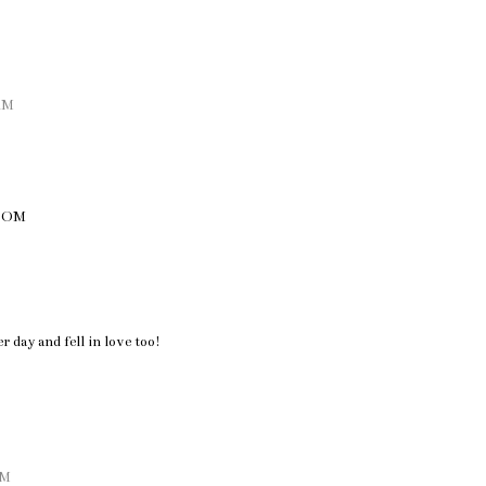
 AM
COM
 day and fell in love too!
AM