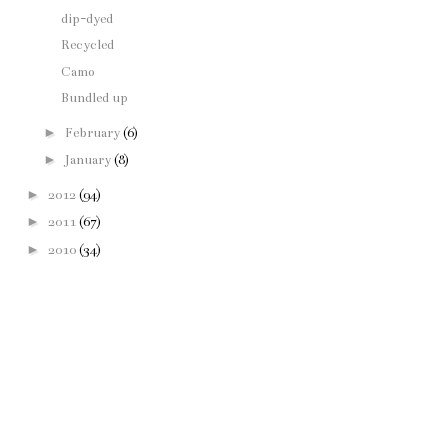
dip-dyed
Recycled
Camo
Bundled up
►
February
(6)
►
January
(8)
►
2012
(94)
►
2011
(67)
►
2010
(34)