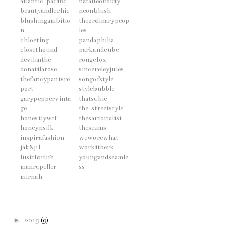
atlantic-pacific
natalieoffduty
beautyandlechic
neonblush
blushingambitio
theordinarypeop
n
les
chloeting
pandaphilia
closethound
parkandcube
devilinthe
rougefox
donatilarose
sincereleyjules
thefancypantsre
songofstyle
port
stylebubble
garypeppervinta
thatschic
ge
the-streetstyle
honestlywtf
thesartorialist
honeynsilk
theseams
inspirafashion
weworewhat
jak&jil
workitberk
lusttforlife
youngandseamle
manrepeller
ss
mirnah
►
2019
(9)