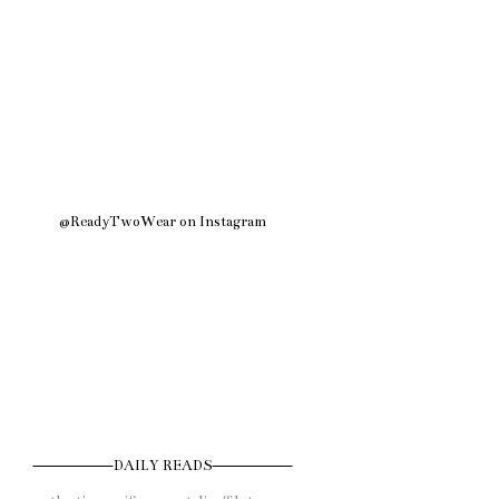
@ReadyTwoWear on Instagram
DAILY READS