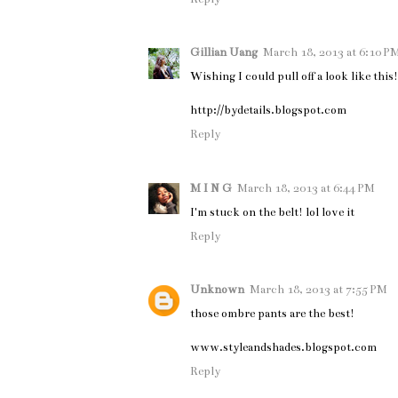
Gillian Uang
March 18, 2013 at 6:10 P
Wishing I could pull off a look like this!
http://bydetails.blogspot.com
Reply
M I N G
March 18, 2013 at 6:44 PM
I'm stuck on the belt! lol love it
Reply
Unknown
March 18, 2013 at 7:55 PM
those ombre pants are the best!
www.styleandshades.blogspot.com
Reply