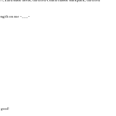
ts
, Zara basic heels, thrifted Coach classic backpack, thrifted
length on me -___-
 good!