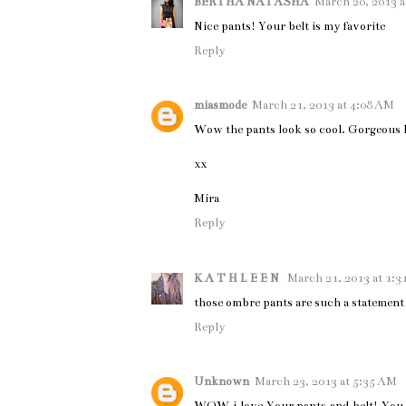
BERTHA NATASHA
March 20, 2013 a
Nice pants! Your belt is my favorite
Reply
miasmode
March 21, 2013 at 4:08 AM
Wow the pants look so cool. Gorgeous 
xx
Mira
Reply
K A T H L E E N
March 21, 2013 at 1:3
those ombre pants are such a statement 
Reply
Unknown
March 23, 2013 at 5:35 AM