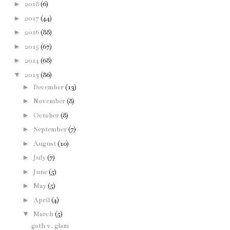
►
2018
(6)
►
2017
(44)
►
2016
(88)
►
2015
(67)
►
2014
(68)
▼
2013
(86)
►
December
(13)
►
November
(8)
►
October
(8)
►
September
(7)
►
August
(10)
►
July
(7)
►
June
(5)
►
May
(5)
►
April
(4)
▼
March
(5)
goth v. glam