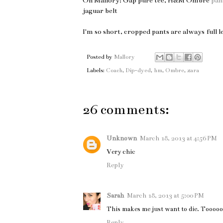
On Mallory: Gap pure tee, H&M Ombre
pan
jaguar belt
I'm so short, cropped pants are always full 
Posted by
Mallory
Labels:
Coach
,
Dip-dyed
,
hm
,
Ombre
,
zara
26 comments:
Unknown
March 18, 2013 at 4:56 PM
Very chic
Reply
Sarah
March 18, 2013 at 5:00 PM
This makes me just want to die. Tooooo
Reply