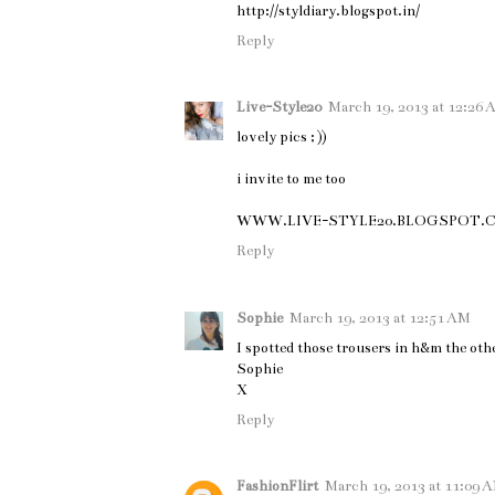
http://styldiary.blogspot.in/
Reply
Live-Style20
March 19, 2013 at 12:26
lovely pics ; ))
i invite to me too
WWW.LIVE-STYLE20.BLOGSPOT.
Reply
Sophie
March 19, 2013 at 12:51 AM
I spotted those trousers in h&m the other
Sophie
X
Reply
FashionFlirt
March 19, 2013 at 11:09 