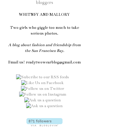
WHITNEY AND MALLORY
Two girls who giggle too much to take
serious photos.
A blog about fashion and friendship from
the San Francisco Bay.
Email us! readytwowearblog@gmail.com