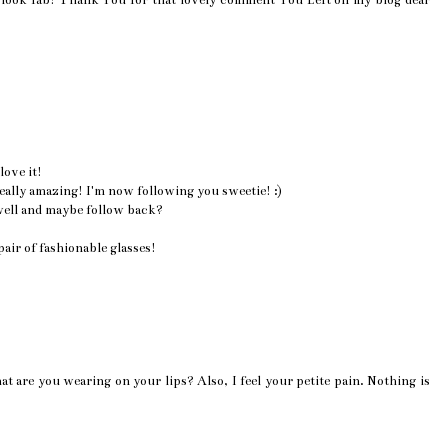
look fab! Thank You for that lovely comment You Left on my blog dear
love it!
 really amazing! I'm now following you sweetie! :)
well and maybe follow back?
air of fashionable glasses!
at are you wearing on your lips? Also, I feel your petite pain. Nothing is