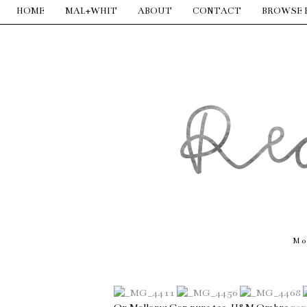
HOME
MAL+WHIT
ABOUT
CONTACT
BROWSE 
Mo