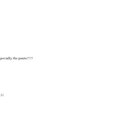
pecially the pants!!!!!
 AM