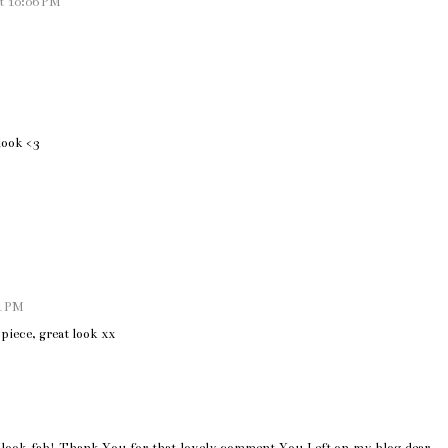
t 10:06 PM
look <3
1 PM
piece, great look xx