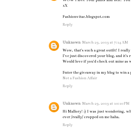
WOW i love Your pants and belt! You 
xX
Fashionvitae.blogspot.com
Reply
Unknown
March 23, 2013 at 7:14 AM
Wow, that's such a great outfit! I really 
I've just discovered your blog, and it's
Would love if you'd check out mine as 
Enter the giveaway in my blog to win a p
Not a Fashion Affair
Reply
Unknown
March 23, 2013 at 10:10 PM
Hi Mallory! :) I was just wondering, wh
ever /really/ cropped on me haha.
Reply