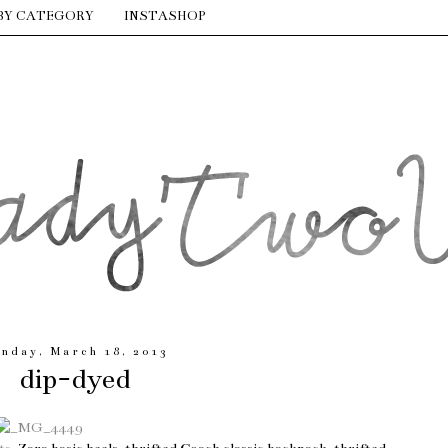
BY CATEGORY
INSTASHOP
nday, March 18, 2013
dip-dyed