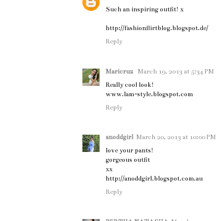
Such an inspiring outfit! x
http://fashionflirtblog.blogspot.de/
Reply
Maricruz
March 19, 2013 at 5:34 PM
Really cool look!
www.lam-style.blogspot.com
Reply
anoddgirl
March 20, 2013 at 10:00 PM
love your pants!
gorgeous outfit
xx
http://anoddgirl.blogspot.com.au
Reply