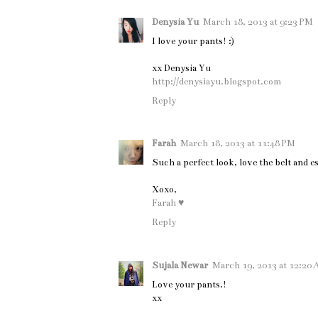
Denysia Yu
March 18, 2013 at 9:23 PM
I love your pants! :)
xx Denysia Yu
http://denysiayu.blogspot.com
Reply
Farah
March 18, 2013 at 11:48 PM
Such a perfect look, love the belt and es
Xoxo,
Farah ♥
Reply
Sujala Newar
March 19, 2013 at 12:20
Love your pants.!
xx