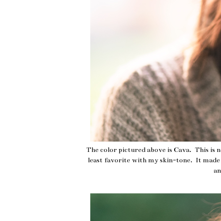
The color pictured above is Cava. This is 
least favorite with my skin-tone. It made m
an