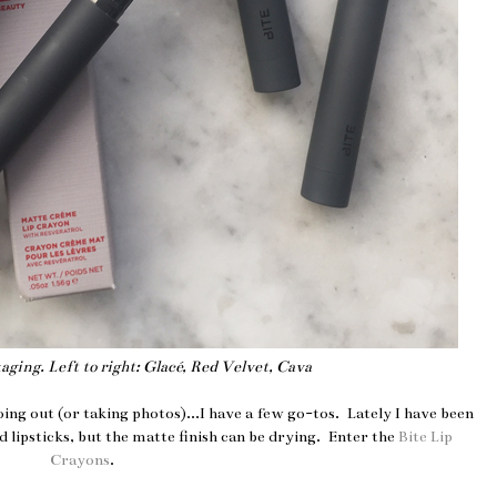
ging. Left to right: Glacé, Red Velvet, Cava
oing out (or taking photos)...I have a few go-tos. Lately I have been
 lipsticks, but the matte finish can be drying. Enter the
Bite Lip
Crayons
.