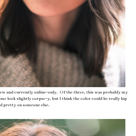
new and currently online-only. Of the three, this was probably my
e look slightly corpse-y, but I think the color could be really hip
d pretty on someone else.