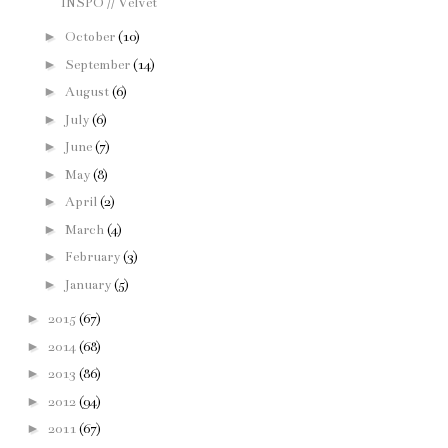
INSPO // Velvet
►
October
(10)
►
September
(14)
►
August
(6)
►
July
(6)
►
June
(7)
►
May
(8)
►
April
(2)
►
March
(4)
►
February
(3)
►
January
(5)
►
2015
(67)
►
2014
(68)
►
2013
(86)
►
2012
(94)
►
2011
(67)