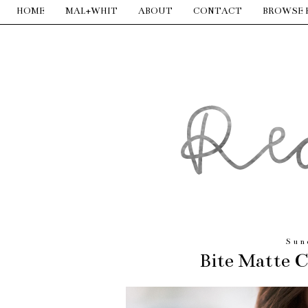
HOME
MAL+WHIT
ABOUT
CONTACT
BROWSE 
Sun
Bite Matte 