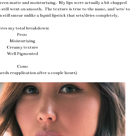
ween matte and moisturizing. My lips were actually a bit chapped
still went on smooth. The texture is true to the name, and 'sets' to
an still smear unlike a liquid lipstick that sets/dries completely.
eres my total breakdown:
Pros:
Moisturizing
Creamy texture
Well Pigmented
Cons:
eeds reapplication after a couple hours)