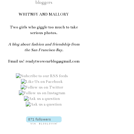
WHITNEY AND MALLORY
Two girls who giggle too much to take
serious photos.
A blog about fashion and friendship from
the San Francisco Bay.
Email us! readytwowearblog@gmail.com