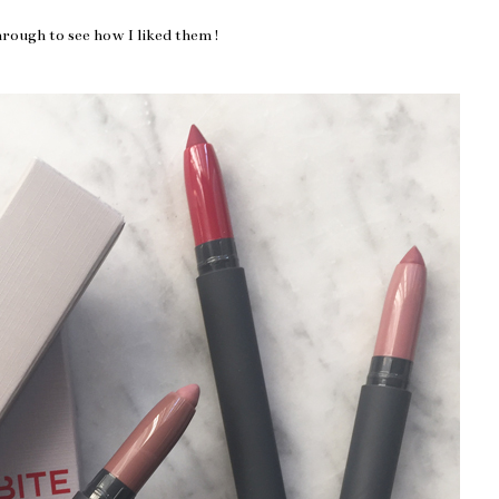
hrough to see how I liked them!