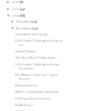
►
2018
(6)
►
2017
(44)
▼
2016
(88)
►
December
(12)
▼
November
(11)
Grommets and Lacing
Gift Guide: Under $30 for the 9-
5er
Snood Season
The Best Black Friday Sales
Gift Guide: Under $30 for the
Decorista
Bite Matte Crème Lip Crayon
Review
Pleated Sleeves
INSPO // Embroidered Denim
Fall Open Back Sweater
Ruffled Lace