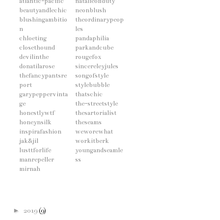
atlantic-pacific
natalieoffduty
beautyandlechic
neonblush
blushingambitio
theordinarypeop
n
les
chloeting
pandaphilia
closethound
parkandcube
devilinthe
rougefox
donatilarose
sincereleyjules
thefancypantsre
songofstyle
port
stylebubble
garypeppervinta
thatschic
ge
the-streetstyle
honestlywtf
thesartorialist
honeynsilk
theseams
inspirafashion
weworewhat
jak&jil
workitberk
lusttforlife
youngandseamle
manrepeller
ss
mirnah
►
2019
(9)