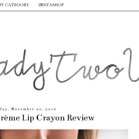
BY CATEGORY
INSTASHOP
day, November 20, 2016
Crème Lip Crayon Review