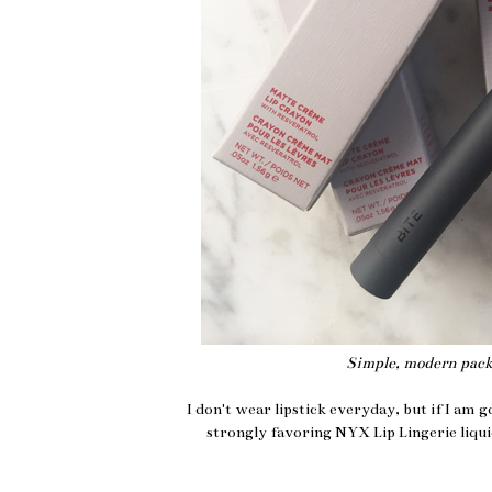
Simple, modern packa
I don't wear lipstick everyday, but if I am g
strongly favoring NYX Lip Lingerie liquid