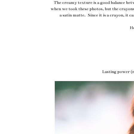
The creamy texture is a good balance bet
when we took these photos, but the crayons 
a satin matte. Since it is a crayon, it c
H
Lasting power (n