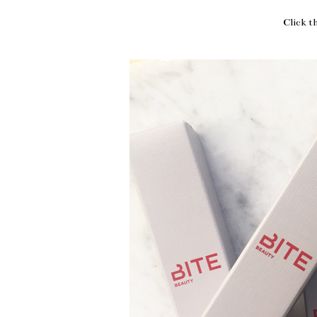
Click t