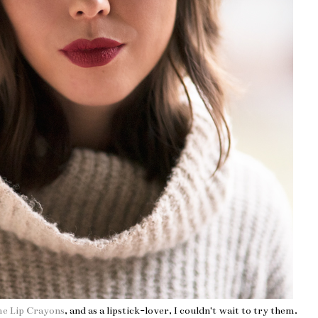
me Lip Crayons
, and as a lipstick-lover, I couldn't wait to try them.