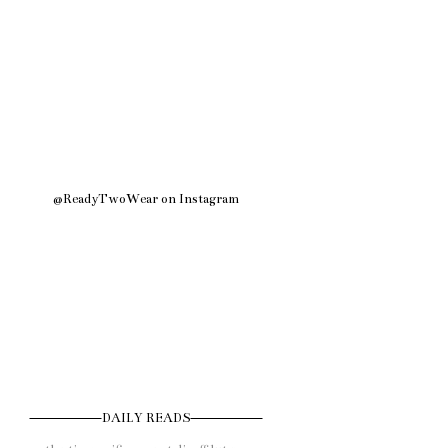
@ReadyTwoWear on Instagram
DAILY READS