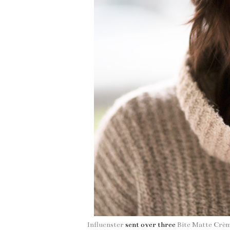
Influenster
sent over three
Bite Matte Crè