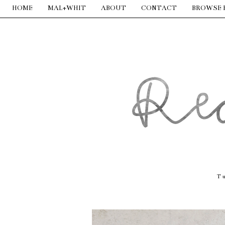
HOME
MAL+WHIT
ABOUT
CONTACT
BROWSE 
T