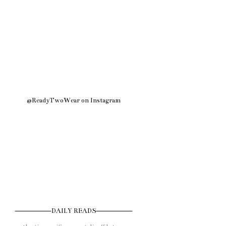
@ReadyTwoWear on Instagram
DAILY READS