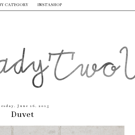
BY CATEGORY
INSTASHOP
uesday, June 16, 2015
Duvet