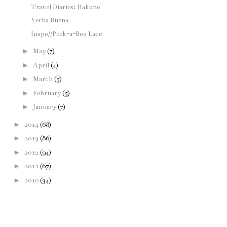
Travel Diaries: Hakone
Yerba Buena
Inspo//Peek-a-Boo Lace
►
May
(7)
►
April
(4)
►
March
(5)
►
February
(5)
►
January
(7)
►
2014
(68)
►
2013
(86)
►
2012
(94)
►
2011
(67)
►
2010
(34)