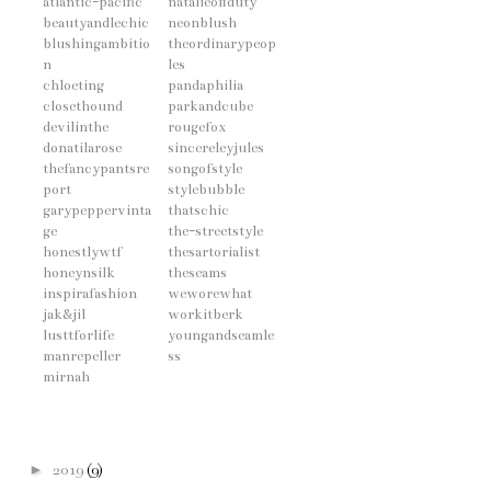
atlantic-pacific
natalieoffduty
beautyandlechic
neonblush
blushingambitio
theordinarypeop
n
les
chloeting
pandaphilia
closethound
parkandcube
devilinthe
rougefox
donatilarose
sincereleyjules
thefancypantsre
songofstyle
port
stylebubble
garypeppervinta
thatschic
ge
the-streetstyle
honestlywtf
thesartorialist
honeynsilk
theseams
inspirafashion
weworewhat
jak&jil
workitberk
lusttforlife
youngandseamle
manrepeller
ss
mirnah
►
2019
(9)