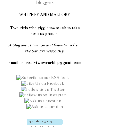
WHITNEY AND MALLORY
Two girls who giggle too much to take
serious photos.
A blog about fashion and friendship from
the San Francisco Bay.
Email us! readytwowearblog@gmail.com