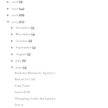
►
2018
(6)
►
2017
(44)
►
2016
(88)
▼
2015
(67)
►
December
(5)
►
November
(4)
►
October
(6)
►
September
(4)
►
August
(5)
►
July
(6)
▼
June
(9)
Berkeley Marina ft. Sperry's
MacarOn Cafe
Pink Pants
Insta-R2W
Shopping Guide: Backpacks
Duvet