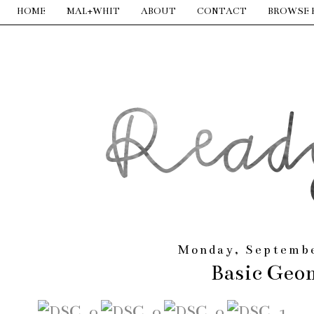
HOME
MAL+WHIT
ABOUT
CONTACT
BROWSE 
Monday, Septembe
Basic Geo