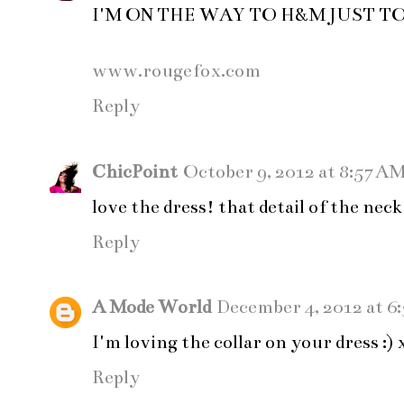
I'M ON THE WAY TO H&M JUST T
www.rougefox.com
Reply
ChicPoint
October 9, 2012 at 8:57 A
love the dress! that detail of the neck 
Reply
A Mode World
December 4, 2012 at 6
I'm loving the collar on your dress :)
Reply