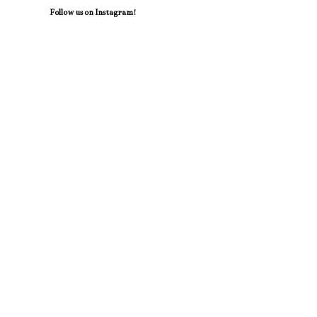
Follow us on Instagram!