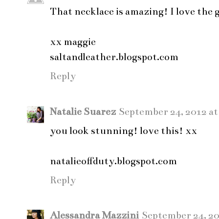
That necklace is amazing! I love the
xx maggie
saltandleather.blogspot.com
Reply
Natalie Suarez
September 24, 2012 at
you look stunning! love this! xx
natalieoffduty.blogspot.com
Reply
Alessandra Mazzini
September 24, 20