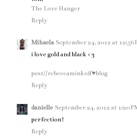
The Love Hanger
Reply
Mihaela
September 24, 2012 at 12:56
i love gold and black <3
post//rebeccaminkoff♥blog
Reply
danielle
September 24, 2012 at 1:20 P
perfection!
Reply