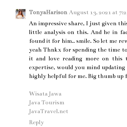
TonyaHarison
August 13, 2021 at 7:
An impressive share, I just given th
little analysis on this. And he in 
found it for him.. smile. So let me r
yeah Thnkx for spending the time to 
it and love reading more on this t
expertise, would you mind updating 
highly helpful for me. Big thumb up f
Wisata Jawa
Java Tourism
JavaTravel.net
Reply