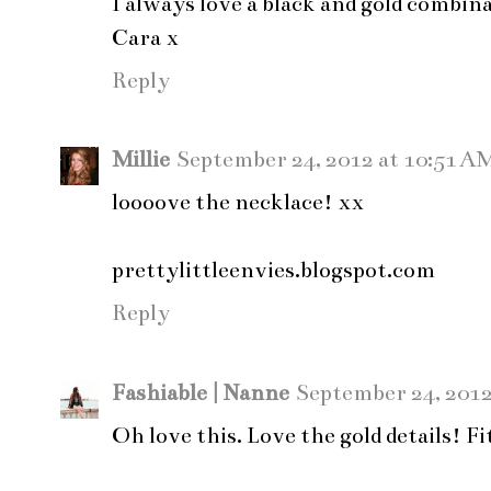
I always love a black and gold combin
Cara x
Reply
Millie
September 24, 2012 at 10:51 A
loooove the necklace! xx
prettylittleenvies.blogspot.com
Reply
Fashiable | Nanne
September 24, 2012
Oh love this. Love the gold details! F