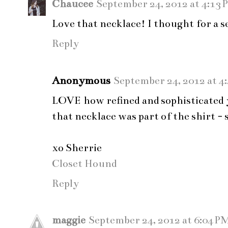
Chaucee
September 24, 2012 at 4:13 
Love that necklace! I thought for a se
Reply
Anonymous
September 24, 2012 at 4
LOVE how refined and sophisticated 
that necklace was part of the shirt - 
xo Sherrie
Closet Hound
Reply
maggie
September 24, 2012 at 6:04 P