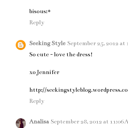
bisous:*
Reply
Seeking Style
September 25, 2012 at 
So cute - love the dress!
xo Jennifer
http://seekingstyleblog.wordpress.c
Reply
Analisa
September 28, 2012 at 11:06