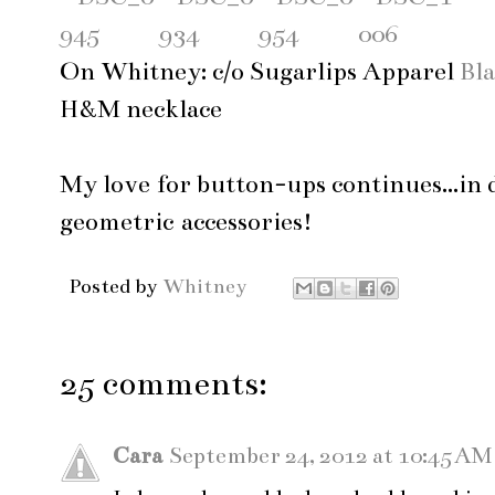
On Whitney: c/o Sugarlips Apparel
Bla
H&M necklace
My love for button-ups continues...in 
geometric accessories!
Posted by
Whitney
25 comments:
Cara
September 24, 2012 at 10:45 AM