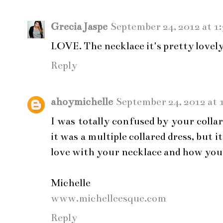
Grecia Jaspe
September 24, 2012 at 1
LOVE. The necklace it's pretty lovely
Reply
ahoymichelle
September 24, 2012 at 
I was totally confused by your coll
it was a multiple collared dress, but i
love with your necklace and how you 
Michelle
www.michelleesque.com
Reply