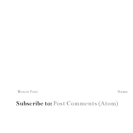
Newer Post
Home
Subscribe to:
Post Comments (Atom)