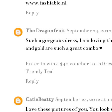
www.fashiable.nl
Reply
The Dragonfruit
September 24, 2012
Such a gorgeous dress, I am loving t
and gold are such a great combo ♥
Enter to win a $40 voucher to InDre
Trendy Teal
Reply
CatieBeatty
September 24, 2012 at 1
Love these pictures of you. You look 