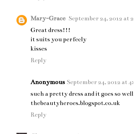
Mary-Grace
September 24, 2012 at 
Great dress!!!
it suits you perfecly
kisses
Reply
Anonymous
September 24, 2012 at 4
such a pretty dress and it goes so well
thebeautyheroes.blogspot.co.uk
Reply