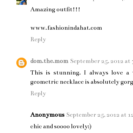
Amazing outfit!!!
www.fashionindahat.com
Reply
dom.the.mom
September 25, 2012 at
This is stunning. I always love a
geometric necklace is absolutely gor
Reply
Anonymous
September 25, 2012 at 1
chic and soooo lovely:)