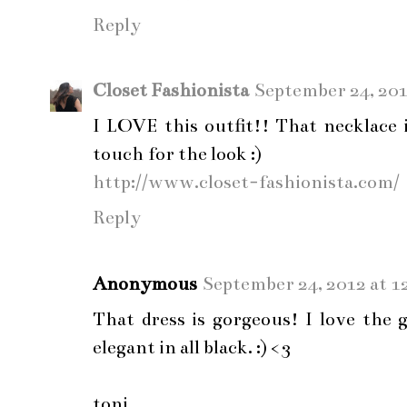
Reply
Closet Fashionista
September 24, 201
I LOVE this outfit!! That necklace 
touch for the look :)
http://www.closet-fashionista.com/
Reply
Anonymous
September 24, 2012 at 1
That dress is gorgeous! I love the 
elegant in all black. :) <3
toni